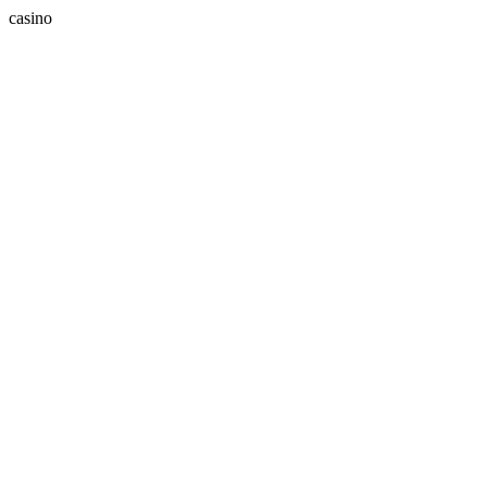
casino