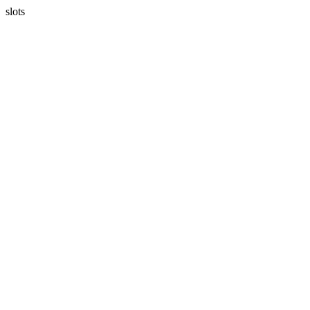
slots