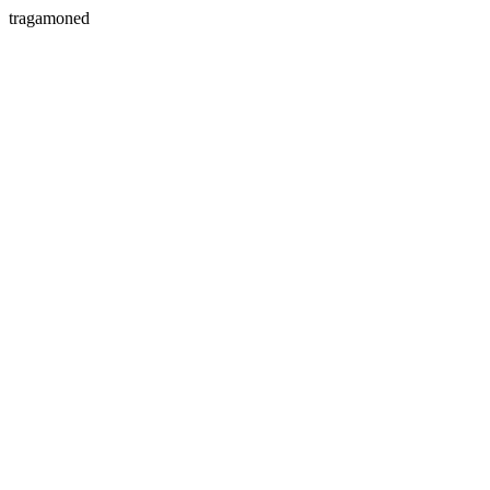
tragamoned