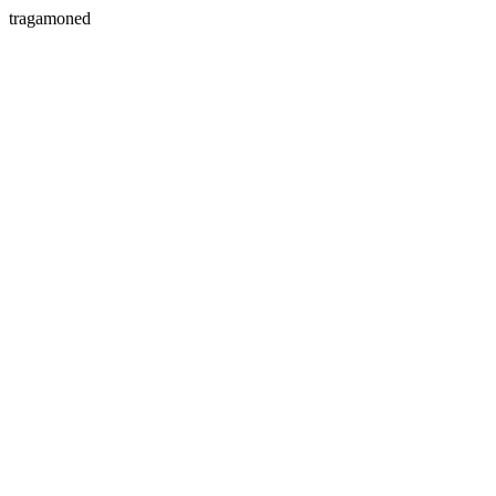
tragamoned