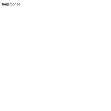
tragamoned