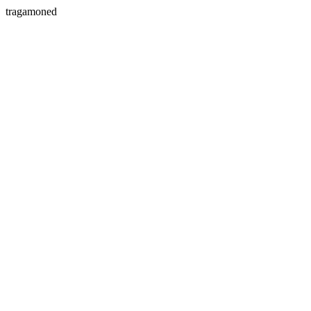
tragamoned