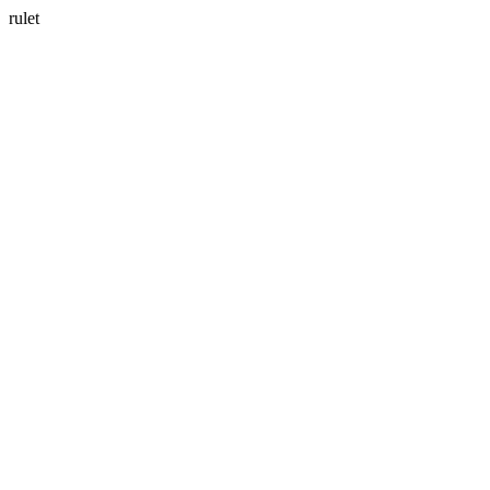
rulet