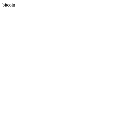
bitcoin