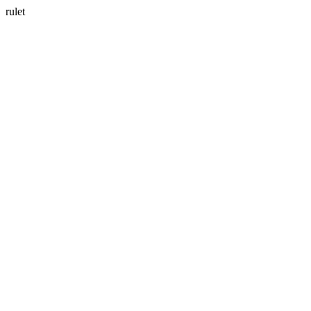
rulet