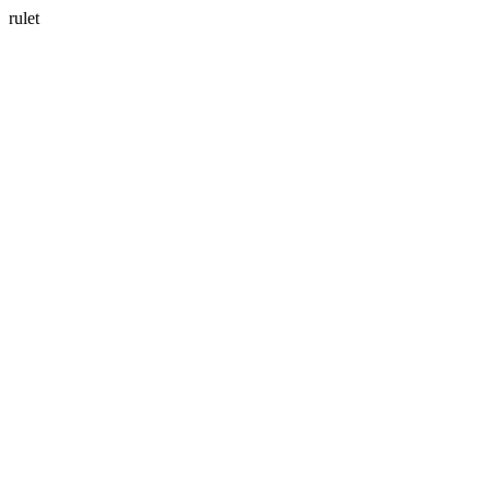
rulet