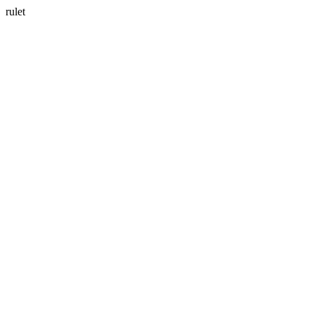
rulet