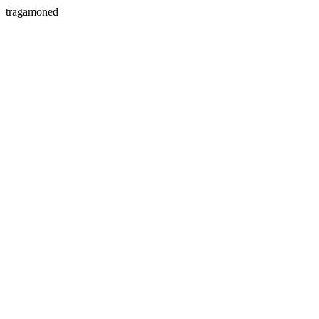
tragamoned