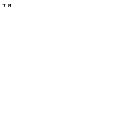
rulet