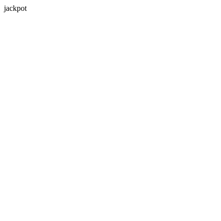
jackpot