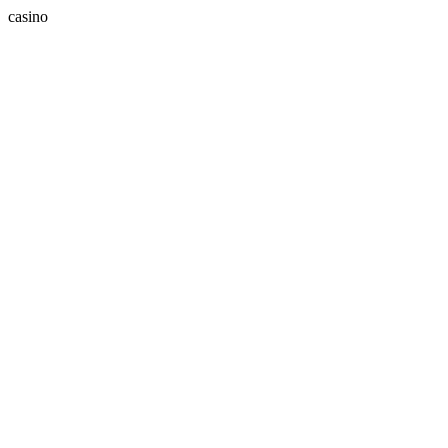
casino