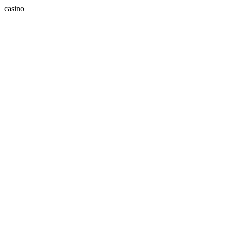
casino