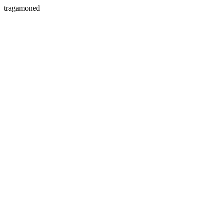
tragamoned