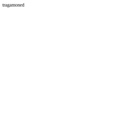
tragamoned