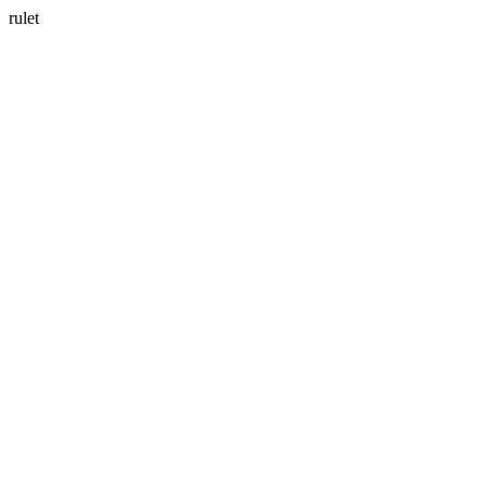
rulet