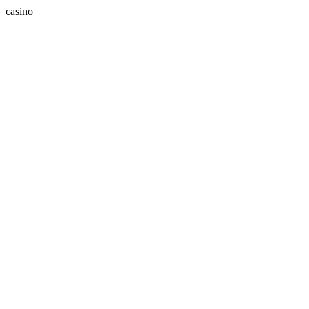
casino