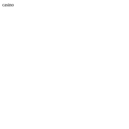
casino