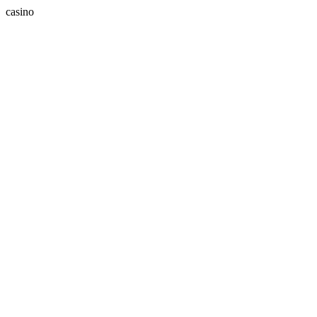
casino