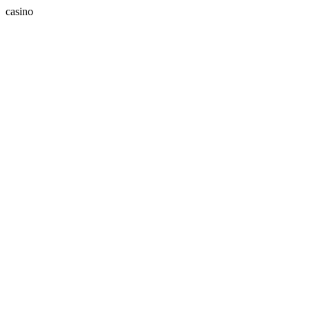
casino