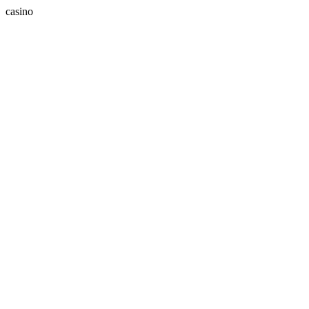
casino