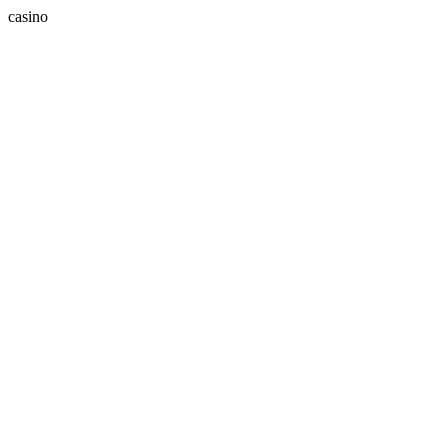
casino