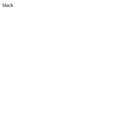
black