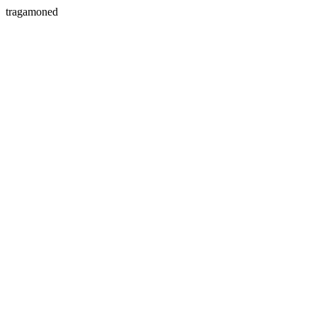
tragamoned