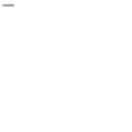
casino