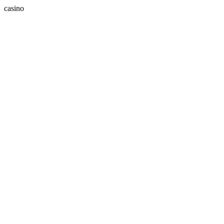
casino