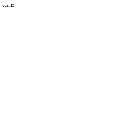
casino