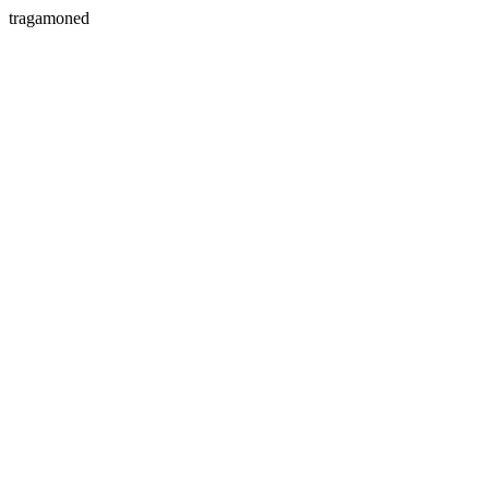
tragamoned