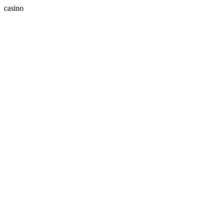
casino