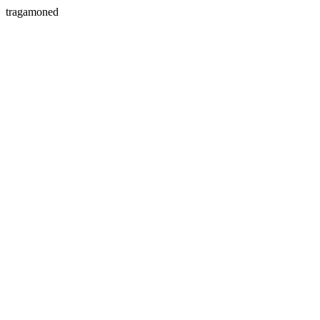
tragamoned