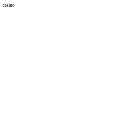
casino