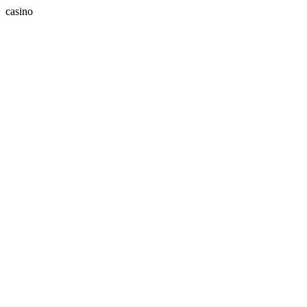
casino