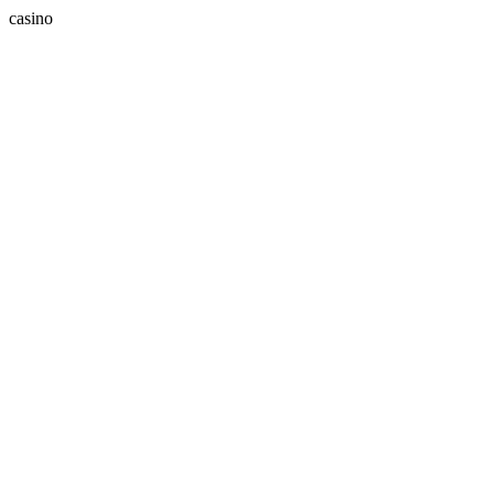
casino