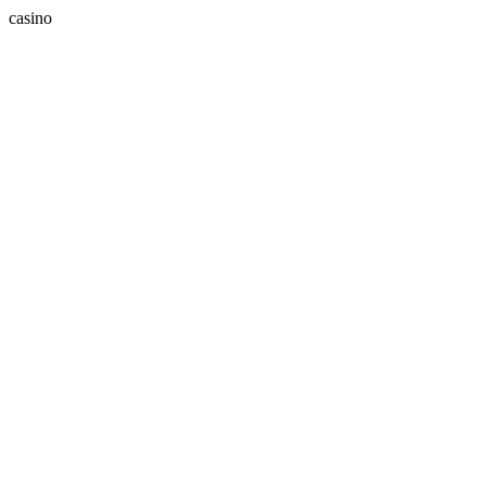
casino