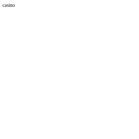
casino