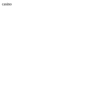
casino